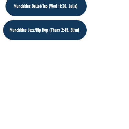
Munchkins Ballet/Tap (Wed 11:30, Julia)
Munchkins Jazz/Hip Hop (Thurs 2:45, Elisa)
Munchkins Ballet/Tap (Fri 3:45, Erin)
Munchkins Ballet/Tap (Sat 9:30, Erin)
Munchkins Ballet/Tap (Sat 10:15, Erin)
Munchkins Ballet/Tap (Sat 11:00, Erin)