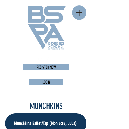
REGISTER NOW
LOGIN
MUNCHKINS
Munchkins Ballet/Tap (Mon 3:15, Julia)