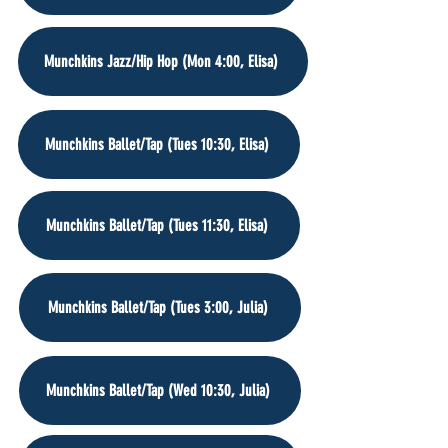
Munchkins Jazz/Hip Hop (Mon 4:00, Elisa)
Munchkins Ballet/Tap (Tues 10:30, Elisa)
Munchkins Ballet/Tap (Tues 11:30, Elisa)
Munchkins Ballet/Tap (Tues 3:00, Julia)
Munchkins Ballet/Tap (Wed 10:30, Julia)