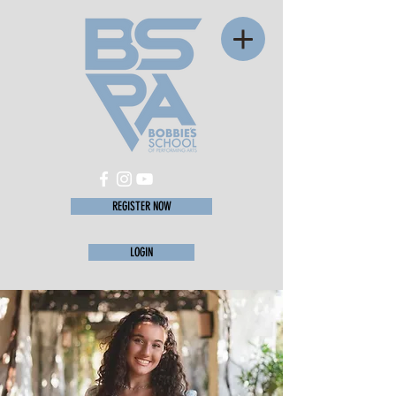
REGISTER NOW
LOGIN